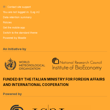
Contact site support
You are not logged in. (
Log in
)
Data retention summary
Policies
Get the mobile app
Switch to the standard theme
Powered by
Moodle
An Initiative by
FUNDED BY THE ITALIAN MINISTRY FOR FOREIGN AFFAIRS
AND INTERNATIONAL COOPERATION
Powered by