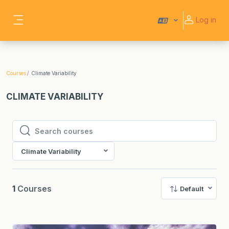
Skip to main content
Log in
Side panel
Courses
Climate Variability
CLIMATE VARIABILITY
Search courses
Search courses
Climate Variability
1
Courses
Default