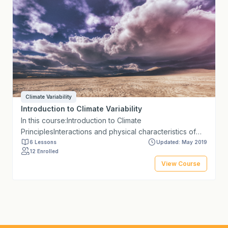
Climate Variability
Introduction to Climate Variability
In this course:Introduction to Climate
PrinciplesInteractions and physical characteristics of
extreme eventsIntegration of observed climate trends
6 Lessons
Updated: May 2019
12 Enrolled
with climate projections for the assessment of climate
View Course
change in the short term